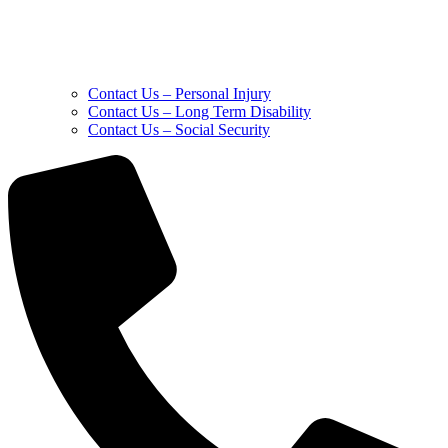
Contact Us – Personal Injury
Contact Us – Long Term Disability
Contact Us – Social Security