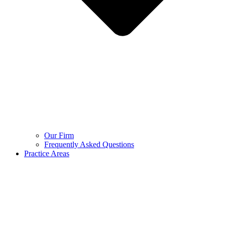
Our Firm
Frequently Asked Questions
Practice Areas