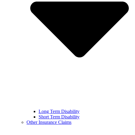
Long Term Disability
Short Term Disability
Other Insurance Claims