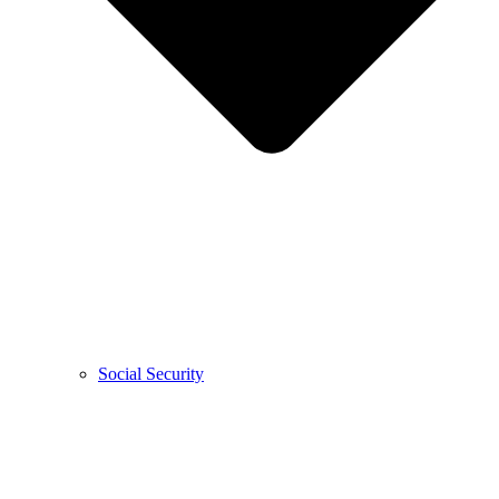
Social Security