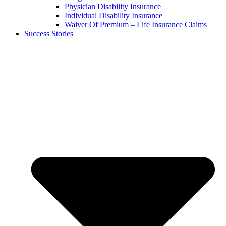
Physician Disability Insurance
Individual Disability Insurance
Waiver Of Premium – Life Insurance Claims
Success Stories