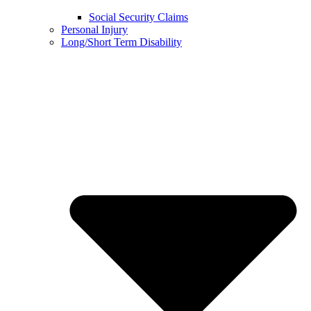
Social Security Claims
Personal Injury
Long/Short Term Disability