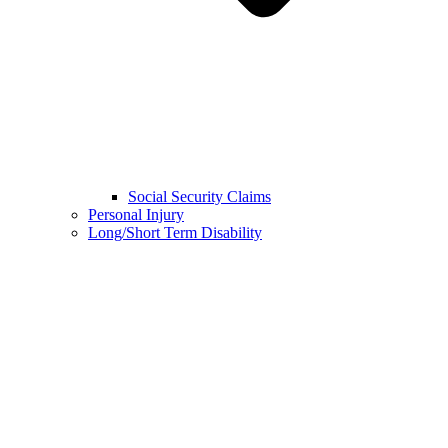
Social Security Claims
Personal Injury
Long/Short Term Disability