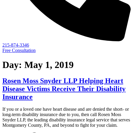
215-874-3346
Free Consultation
Day:
May 1, 2019
Rosen Moss Snyder LLP Helping Heart
Disease Victims Receive Their Disability
Insurance
If you or a loved one have heart disease and are denied the short- or
long-term disability insurance due to you, then call Rosen Moss
Snyder LLP, the leading disability insurance legal service that serves
Montgomery County, PA, and beyond to fight for your claim.