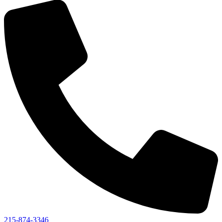
215-874-3346