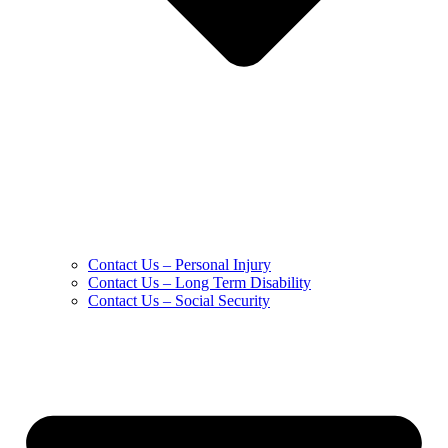
Contact Us – Personal Injury
Contact Us – Long Term Disability
Contact Us – Social Security