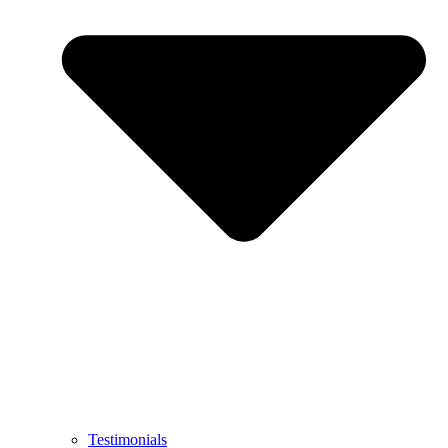
Testimonials