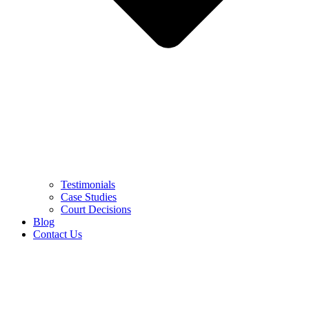
Testimonials
Case Studies
Court Decisions
Blog
Contact Us