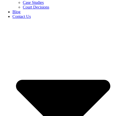
Case Studies
Court Decisions
Blog
Contact Us