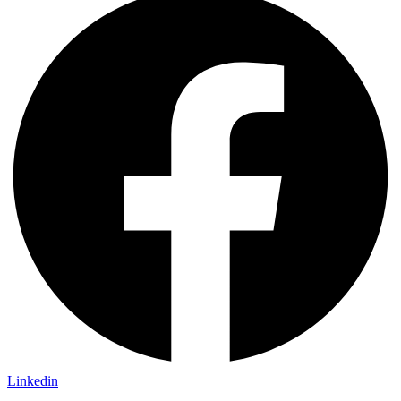
Linkedin