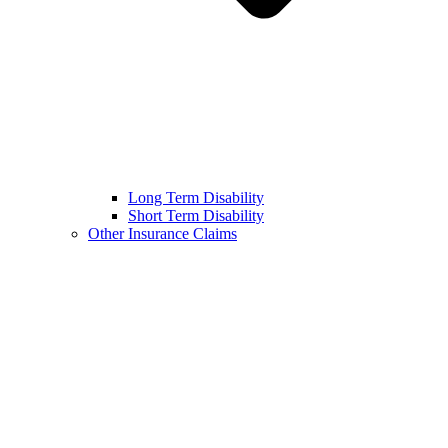
Long Term Disability
Short Term Disability
Other Insurance Claims