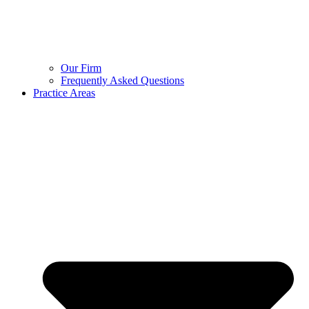
Our Firm
Frequently Asked Questions
Practice Areas