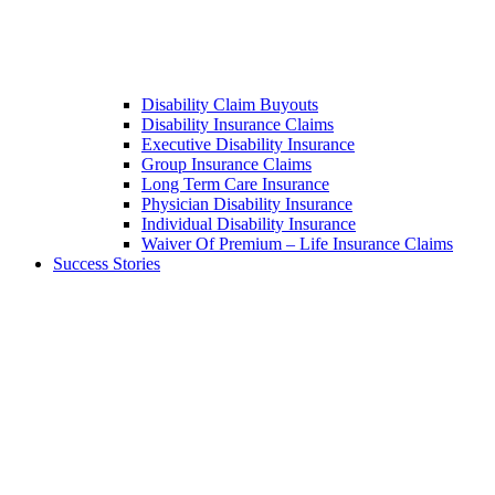
Disability Claim Buyouts
Disability Insurance Claims
Executive Disability Insurance
Group Insurance Claims
Long Term Care Insurance
Physician Disability Insurance
Individual Disability Insurance
Waiver Of Premium – Life Insurance Claims
Success Stories