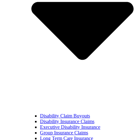
Disability Claim Buyouts
Disability Insurance Claims
Executive Disability Insurance
Group Insurance Claims
Long Term Care Insurance