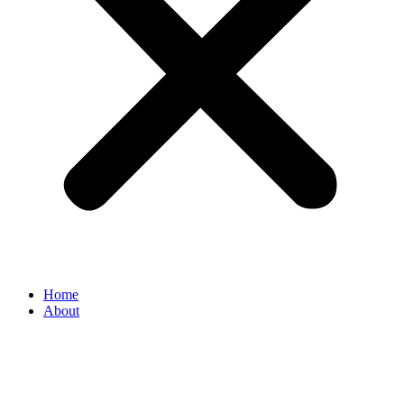
Home
About