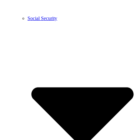
Social Security