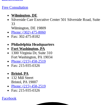
Free Consultation
Wilmington, DE
Silverside Carr Executive Center 501 Silverside Road, Suite
33
Wilmington, DE 19809
Phone: (302) 475-8060
Fax: 302-475-8182
Philadelphia Headquarters
Fort Washington, PA
1300 Virginia Dr, Suite 310
Fort Washington, PA 19034
Phone: (215) 458-2519
Fax: 215-935-0326
Bristol, PA
132 Mill Street
Bristol, PA 19007
Phone: (215) 458-2519
Fax: 215-935-0326
Facebook