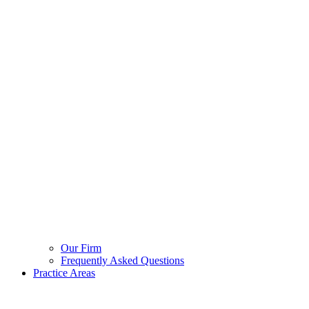
Our Firm
Frequently Asked Questions
Practice Areas