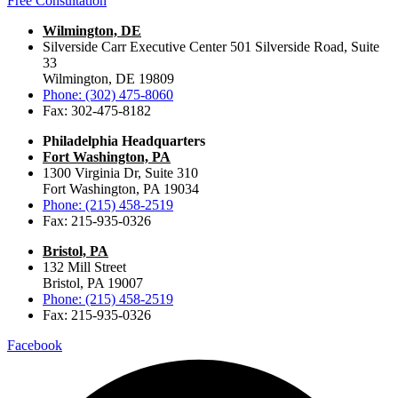
Free Consultation
Wilmington, DE
Silverside Carr Executive Center 501 Silverside Road, Suite
33
Wilmington, DE 19809
Phone: (302) 475-8060
Fax: 302-475-8182
Philadelphia Headquarters
Fort Washington, PA
1300 Virginia Dr, Suite 310
Fort Washington, PA 19034
Phone: (215) 458-2519
Fax: 215-935-0326
Bristol, PA
132 Mill Street
Bristol, PA 19007
Phone: (215) 458-2519
Fax: 215-935-0326
Facebook