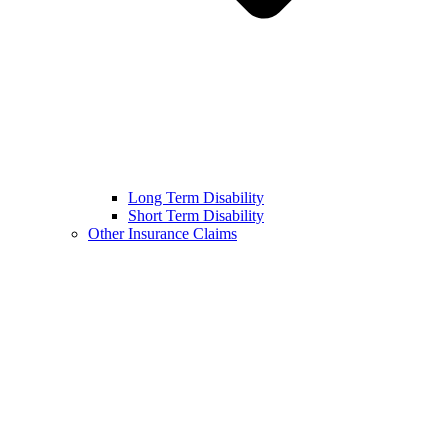
Long Term Disability
Short Term Disability
Other Insurance Claims