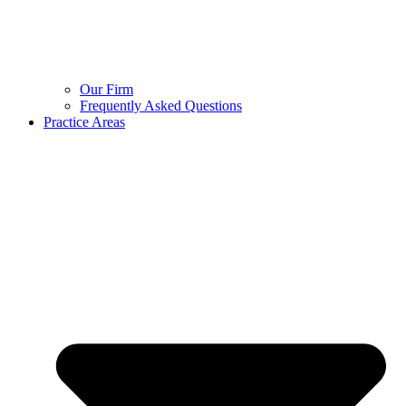
Our Firm
Frequently Asked Questions
Practice Areas