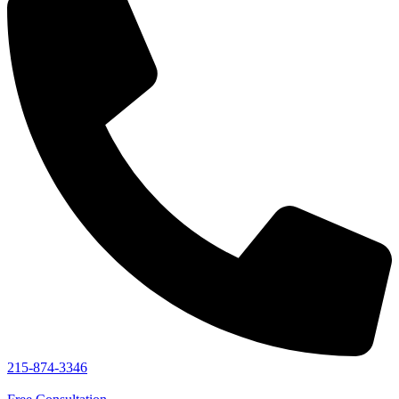
215-874-3346