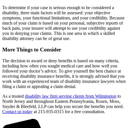
To determine if your case is serious enough to be considered a
disability, three main factors will be assessed: your objective
symptoms, your functional limitations, and your credibility. Because
much of your claim is based on your personal, subjective reports of
back pain, your insurer will attempt to use your credibility against
you in denying your claims. This is one area in which a skilled
disability attorney can be of great use.
More Things to Consider
The decision to award or deny benefits is based on many criteria,
including how often you sought medical care and how well you
followed your doctor’s advice. To give yourself the best chance at
receiving disability insurance benefits, it is strongly advised that you
work with an experienced team of disability insurance lawyers when
filing a claim or appealing a claim denial.
As a trusted
disability law firm serving clients from Wilmington
to
North Jersey and throughout Eastern Pennsylvania, Rosen, Moss,
Snyder & Bleefeld, LLP can help you secure the benefits you need.
Contact us today
at 215-935-0315 for a free consultation.