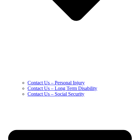
Contact Us – Personal Injury
Contact Us – Long Term Disability
Contact Us – Social Security