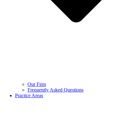
Our Firm
Frequently Asked Questions
Practice Areas