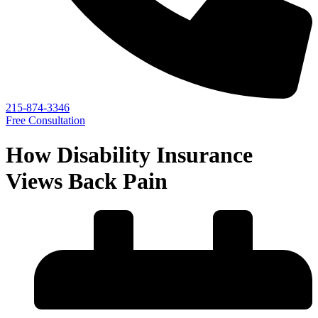
215-874-3346
Free Consultation
How Disability Insurance
Views Back Pain