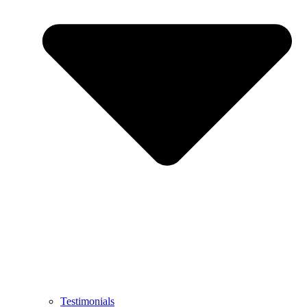
Testimonials