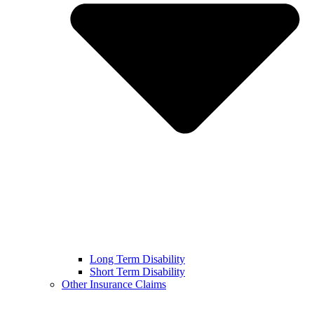
Long Term Disability
Short Term Disability
Other Insurance Claims