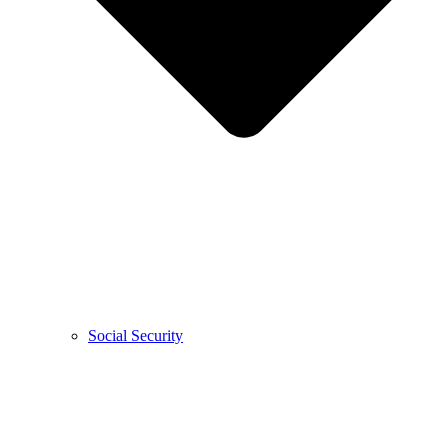
Social Security