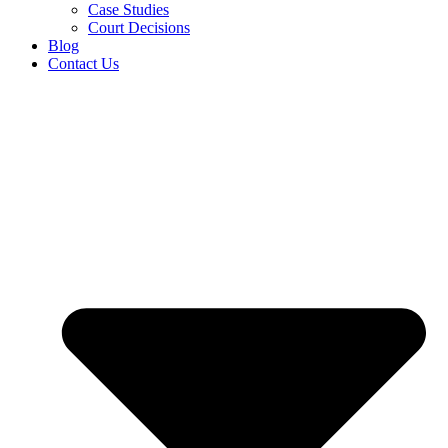
Case Studies
Court Decisions
Blog
Contact Us