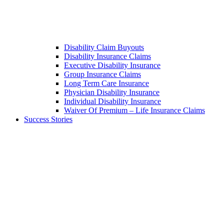
Disability Claim Buyouts
Disability Insurance Claims
Executive Disability Insurance
Group Insurance Claims
Long Term Care Insurance
Physician Disability Insurance
Individual Disability Insurance
Waiver Of Premium – Life Insurance Claims
Success Stories