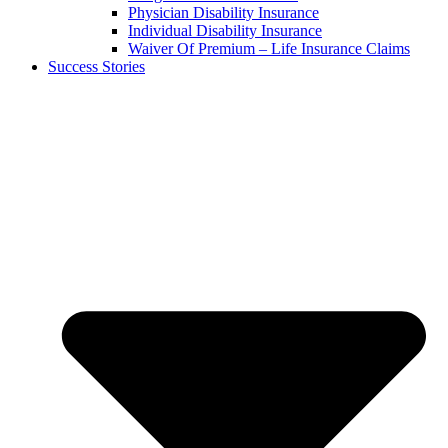
Physician Disability Insurance
Individual Disability Insurance
Waiver Of Premium – Life Insurance Claims
Success Stories