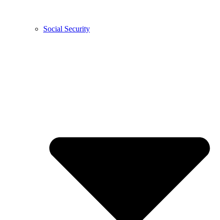
Social Security