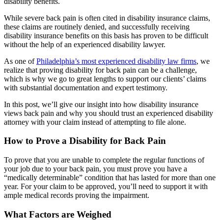
disability benefits.
While severe back pain is often cited in disability insurance claims,
these claims are routinely denied, and successfully receiving
disability insurance benefits on this basis has proven to be difficult
without the help of an experienced disability lawyer.
As one of
Philadelphia’s most experienced disability law firms
, we
realize that proving disability for back pain can be a challenge,
which is why we go to great lengths to support our clients’ claims
with substantial documentation and expert testimony.
In this post, we’ll give our insight into how disability insurance
views back pain and why you should trust an experienced disability
attorney with your claim instead of attempting to file alone.
How to Prove a Disability for Back Pain
To prove that you are unable to complete the regular functions of
your job due to your back pain, you must prove you have a
“medically determinable” condition that has lasted for more than one
year. For your claim to be approved, you’ll need to support it with
ample medical records proving the impairment.
What Factors are Weighed