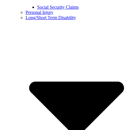
Social Security Claims
Personal Injury
Long/Short Term Disability