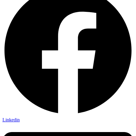
Linkedin