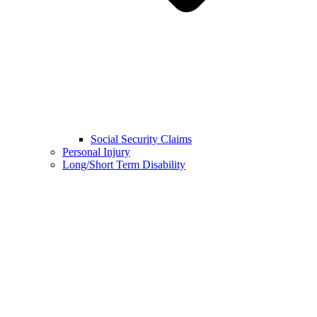
Social Security Claims
Personal Injury
Long/Short Term Disability