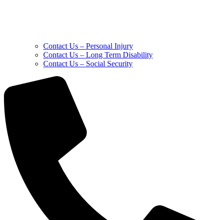
Contact Us – Personal Injury
Contact Us – Long Term Disability
Contact Us – Social Security