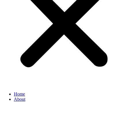
Home
About