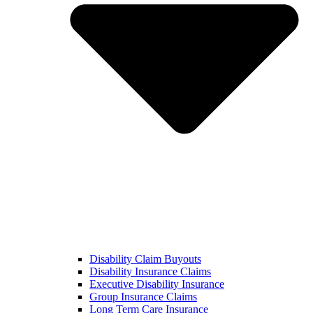
Disability Claim Buyouts
Disability Insurance Claims
Executive Disability Insurance
Group Insurance Claims
Long Term Care Insurance