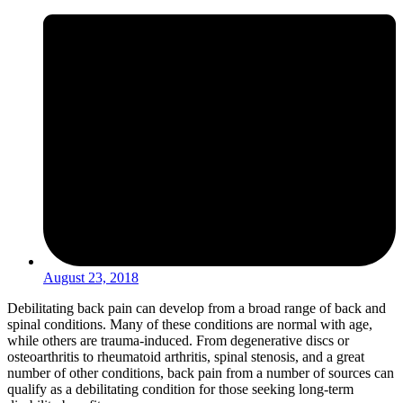
August 23, 2018
Debilitating back pain can develop from a broad range of back and
spinal conditions. Many of these conditions are normal with age,
while others are trauma-induced. From degenerative discs or
osteoarthritis to rheumatoid arthritis, spinal stenosis, and a great
number of other conditions, back pain from a number of sources can
qualify as a debilitating condition for those seeking long-term