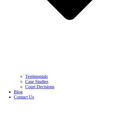
Testimonials
Case Studies
Court Decisions
Blog
Contact Us