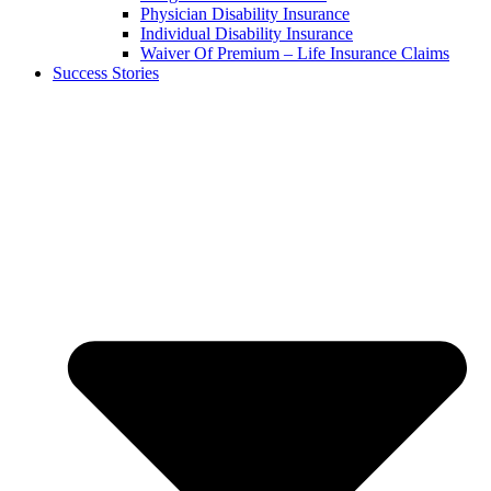
Physician Disability Insurance
Individual Disability Insurance
Waiver Of Premium – Life Insurance Claims
Success Stories