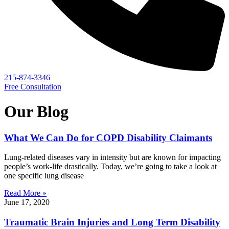
215-874-3346
Free Consultation
Our Blog
What We Can Do for COPD Disability Claimants
Lung-related diseases vary in intensity but are known for impacting
people’s work-life drastically. Today, we’re going to take a look at
one specific lung disease
Read More »
June 17, 2020
Traumatic Brain Injuries and Long Term Disability