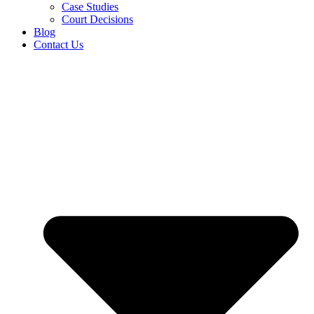
Case Studies
Court Decisions
Blog
Contact Us