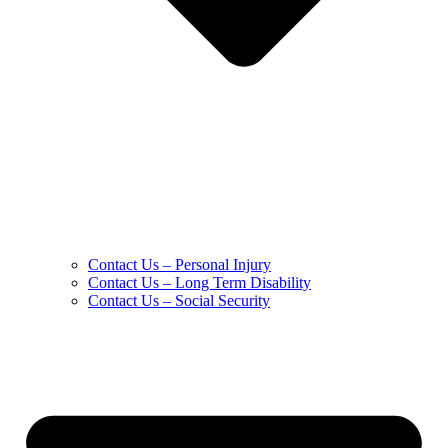
Contact Us – Personal Injury
Contact Us – Long Term Disability
Contact Us – Social Security