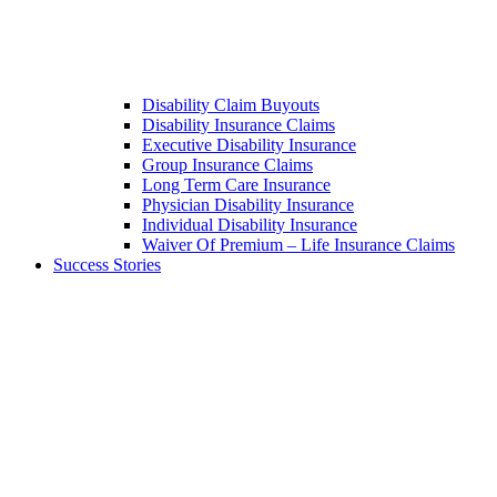
Disability Claim Buyouts
Disability Insurance Claims
Executive Disability Insurance
Group Insurance Claims
Long Term Care Insurance
Physician Disability Insurance
Individual Disability Insurance
Waiver Of Premium – Life Insurance Claims
Success Stories