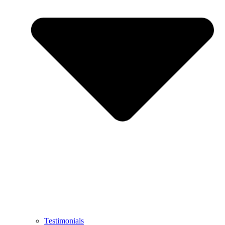
Testimonials