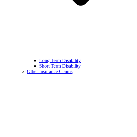
Long Term Disability
Short Term Disability
Other Insurance Claims