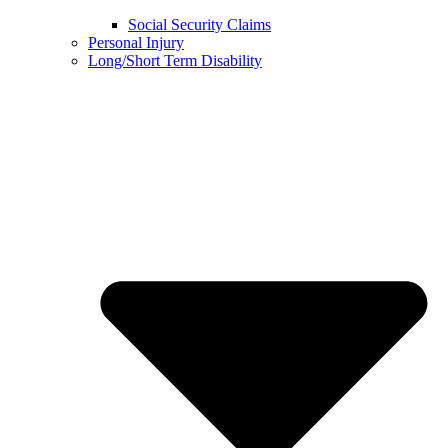
Social Security Claims
Personal Injury
Long/Short Term Disability