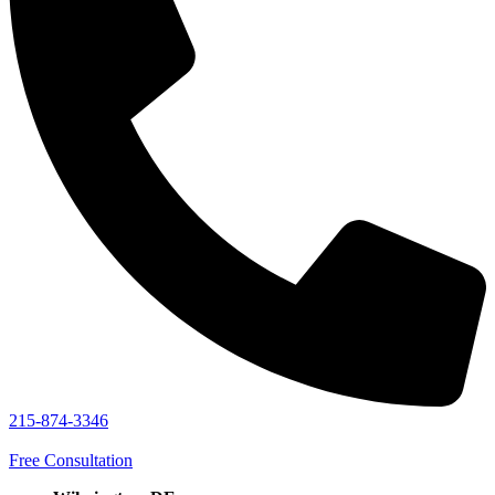
215-874-3346
Free Consultation