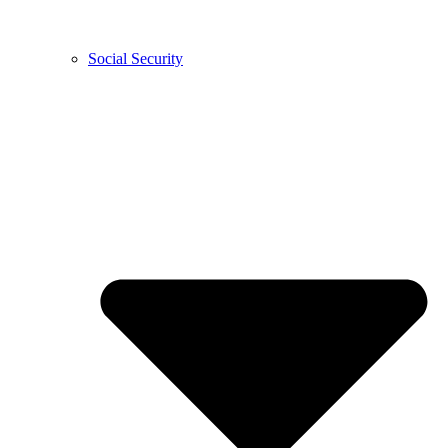
Social Security