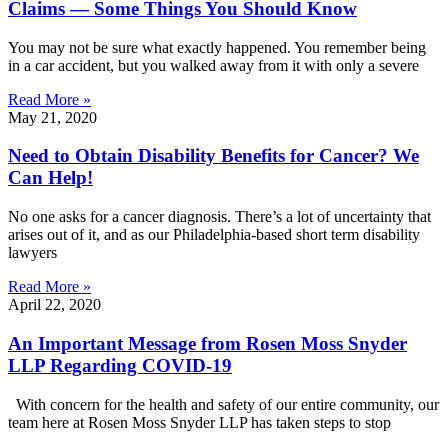
Claims — Some Things You Should Know
You may not be sure what exactly happened. You remember being
in a car accident, but you walked away from it with only a severe
Read More »
May 21, 2020
Need to Obtain Disability Benefits for Cancer? We
Can Help!
No one asks for a cancer diagnosis. There’s a lot of uncertainty that
arises out of it, and as our Philadelphia-based short term disability
lawyers
Read More »
April 22, 2020
An Important Message from Rosen Moss Snyder
LLP Regarding COVID-19
With concern for the health and safety of our entire community, our
team here at Rosen Moss Snyder LLP has taken steps to stop