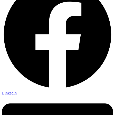
Linkedin