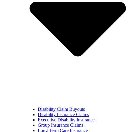
Disability Claim Buyouts
Disability Insurance Claims
Executive Disability Insurance
Group Insurance Claims
Long Term Care Insurance