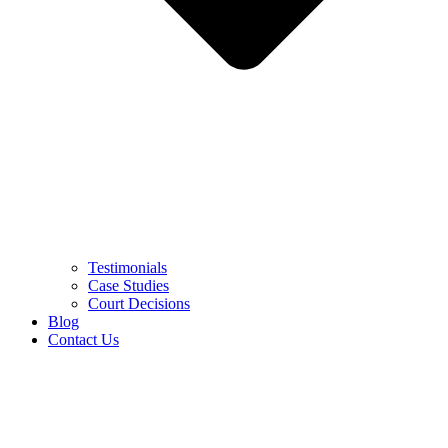
Testimonials
Case Studies
Court Decisions
Blog
Contact Us