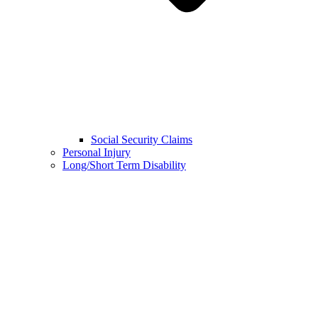
Social Security Claims
Personal Injury
Long/Short Term Disability