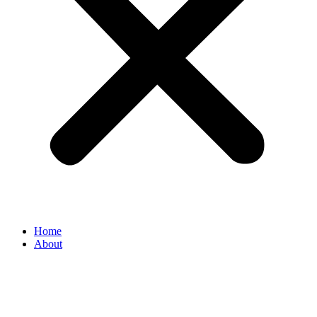
Home
About