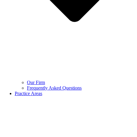
Our Firm
Frequently Asked Questions
Practice Areas