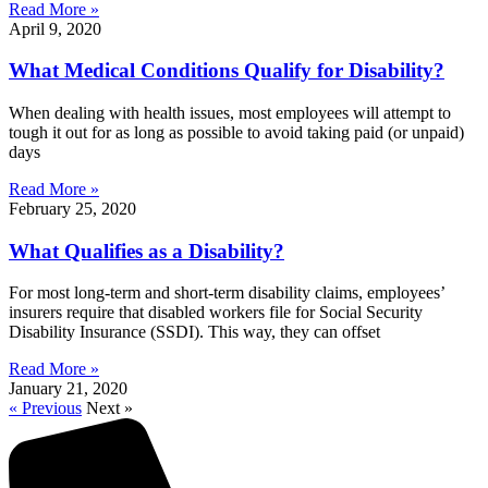
Read More »
April 9, 2020
What Medical Conditions Qualify for Disability?
When dealing with health issues, most employees will attempt to
tough it out for as long as possible to avoid taking paid (or unpaid)
days
Read More »
February 25, 2020
What Qualifies as a Disability?
For most long-term and short-term disability claims, employees’
insurers require that disabled workers file for Social Security
Disability Insurance (SSDI). This way, they can offset
Read More »
January 21, 2020
« Previous
Next »