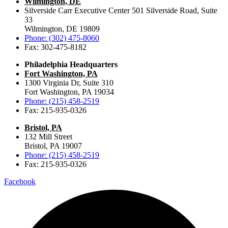
Wilmington, DE
Silverside Carr Executive Center 501 Silverside Road, Suite
33
Wilmington, DE 19809
Phone: (302) 475-8060
Fax: 302-475-8182
Philadelphia Headquarters
Fort Washington, PA
1300 Virginia Dr, Suite 310
Fort Washington, PA 19034
Phone: (215) 458-2519
Fax: 215-935-0326
Bristol, PA
132 Mill Street
Bristol, PA 19007
Phone: (215) 458-2519
Fax: 215-935-0326
Facebook