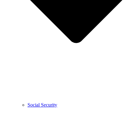
Social Security