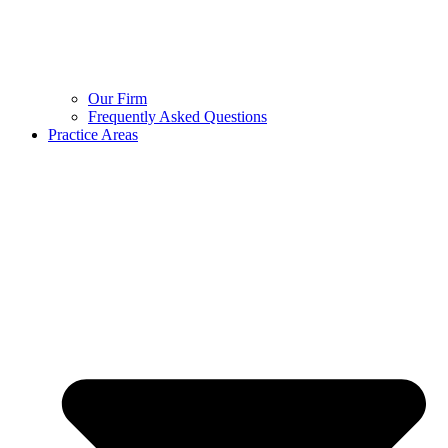
Our Firm
Frequently Asked Questions
Practice Areas