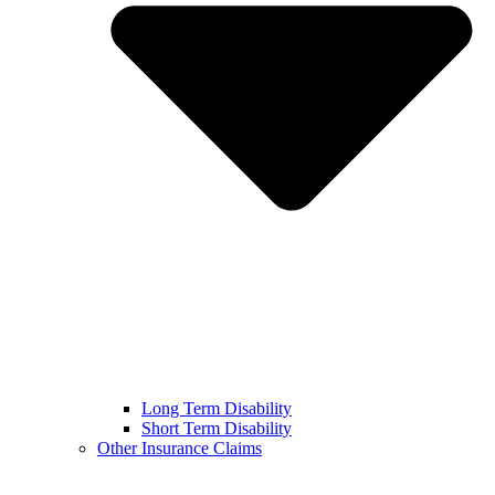
Long Term Disability
Short Term Disability
Other Insurance Claims