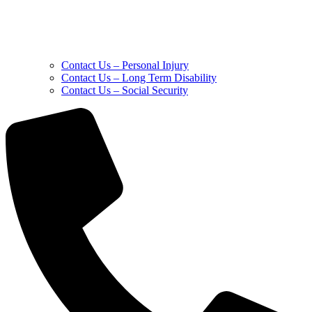
Contact Us – Personal Injury
Contact Us – Long Term Disability
Contact Us – Social Security