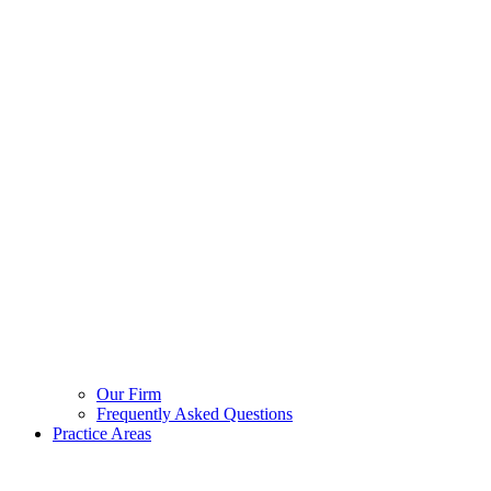
Our Firm
Frequently Asked Questions
Practice Areas