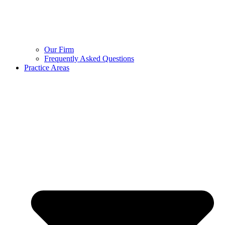
Our Firm
Frequently Asked Questions
Practice Areas