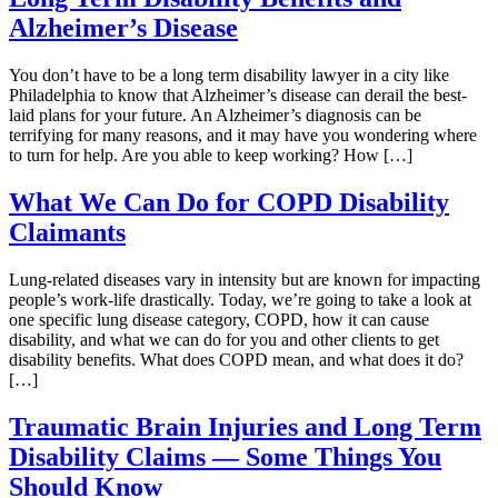
Alzheimer’s Disease
You don’t have to be a long term disability lawyer in a city like
Philadelphia to know that Alzheimer’s disease can derail the best-
laid plans for your future. An Alzheimer’s diagnosis can be
terrifying for many reasons, and it may have you wondering where
to turn for help. Are you able to keep working? How […]
What We Can Do for COPD Disability
Claimants
Lung-related diseases vary in intensity but are known for impacting
people’s work-life drastically. Today, we’re going to take a look at
one specific lung disease category, COPD, how it can cause
disability, and what we can do for you and other clients to get
disability benefits. What does COPD mean, and what does it do?
[…]
Traumatic Brain Injuries and Long Term
Disability Claims — Some Things You
Should Know