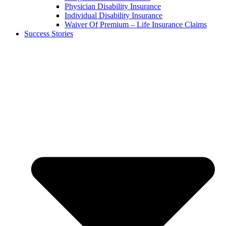
Physician Disability Insurance
Individual Disability Insurance
Waiver Of Premium – Life Insurance Claims
Success Stories