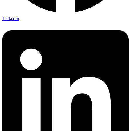
Linkedin