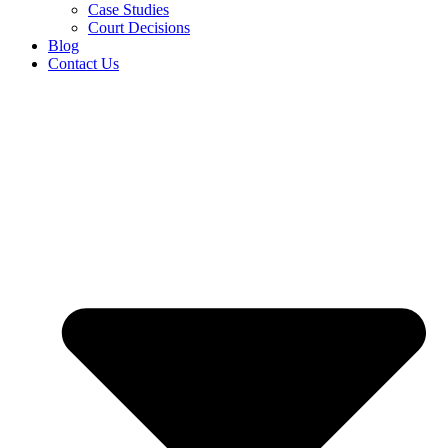
Case Studies
Court Decisions
Blog
Contact Us