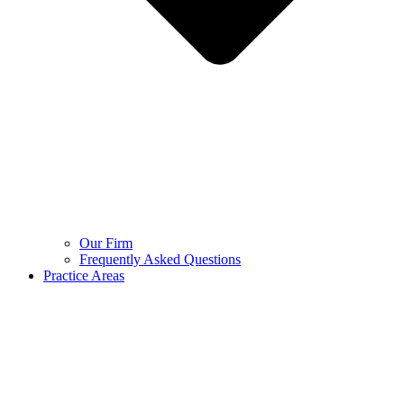
Our Firm
Frequently Asked Questions
Practice Areas