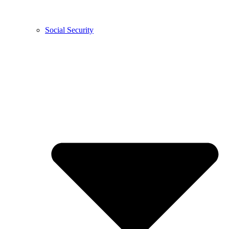
Social Security