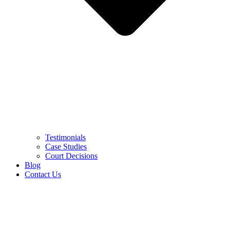
Testimonials
Case Studies
Court Decisions
Blog
Contact Us