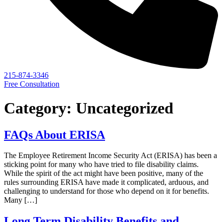
215-874-3346
Free Consultation
Category:
Uncategorized
FAQs About ERISA
The Employee Retirement Income Security Act (ERISA) has been a
sticking point for many who have tried to file disability claims.
While the spirit of the act might have been positive, many of the
rules surrounding ERISA have made it complicated, arduous, and
challenging to understand for those who depend on it for benefits.
Many […]
Long Term Disability Benefits and