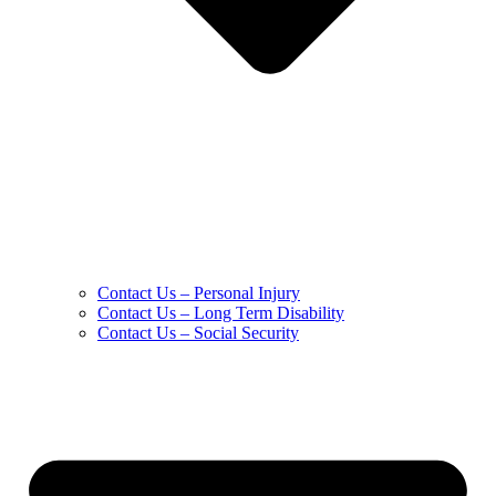
Contact Us – Personal Injury
Contact Us – Long Term Disability
Contact Us – Social Security