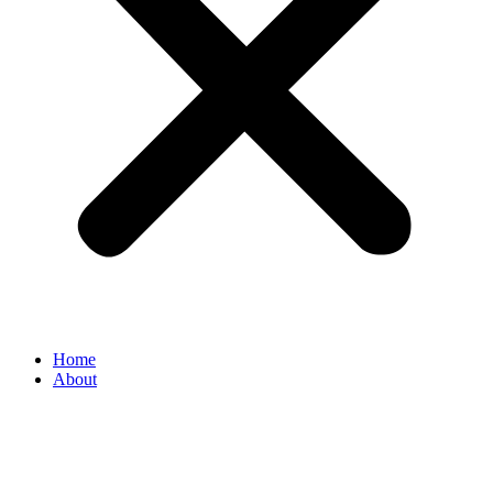
Home
About