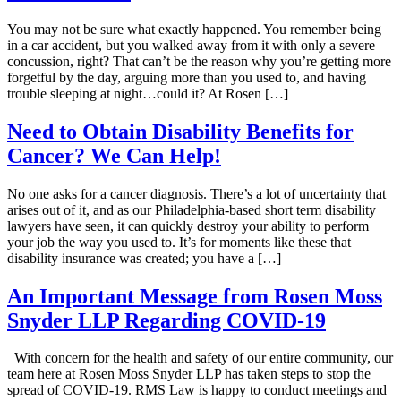
You may not be sure what exactly happened. You remember being
in a car accident, but you walked away from it with only a severe
concussion, right? That can’t be the reason why you’re getting more
forgetful by the day, arguing more than you used to, and having
trouble sleeping at night…could it? At Rosen […]
Need to Obtain Disability Benefits for
Cancer? We Can Help!
No one asks for a cancer diagnosis. There’s a lot of uncertainty that
arises out of it, and as our Philadelphia-based short term disability
lawyers have seen, it can quickly destroy your ability to perform
your job the way you used to. It’s for moments like these that
disability insurance was created; you have a […]
An Important Message from Rosen Moss
Snyder LLP Regarding COVID-19
With concern for the health and safety of our entire community, our
team here at Rosen Moss Snyder LLP has taken steps to stop the
spread of COVID-19. RMS Law is happy to conduct meetings and