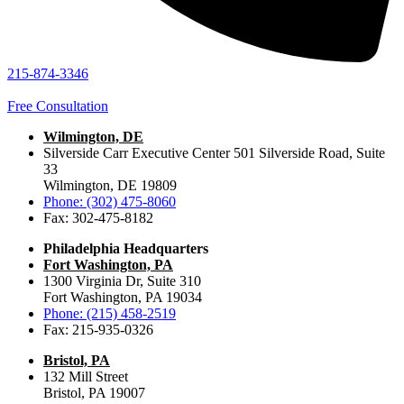
215-874-3346
Free Consultation
Wilmington, DE
Silverside Carr Executive Center 501 Silverside Road, Suite
33
Wilmington, DE 19809
Phone: (302) 475-8060
Fax: 302-475-8182
Philadelphia Headquarters
Fort Washington, PA
1300 Virginia Dr, Suite 310
Fort Washington, PA 19034
Phone: (215) 458-2519
Fax: 215-935-0326
Bristol, PA
132 Mill Street
Bristol, PA 19007