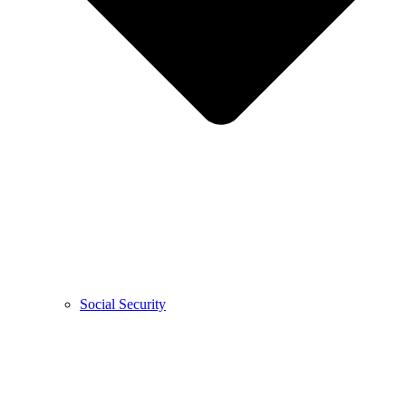
Social Security