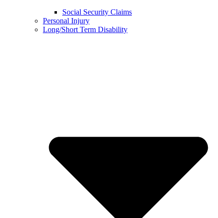
Social Security Claims
Personal Injury
Long/Short Term Disability