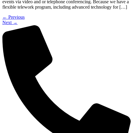
events via video and or telephone conferencing. Because we have a
flexible telework program, including advanced technology for […]
←
Previous
Next
→