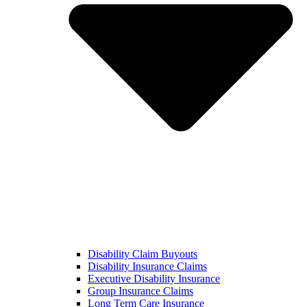
Disability Claim Buyouts
Disability Insurance Claims
Executive Disability Insurance
Group Insurance Claims
Long Term Care Insurance