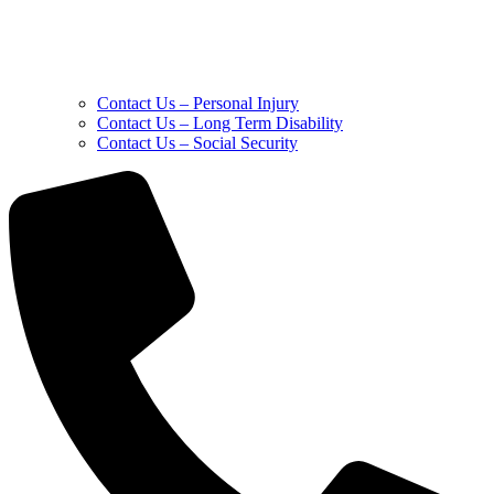
Contact Us – Personal Injury
Contact Us – Long Term Disability
Contact Us – Social Security