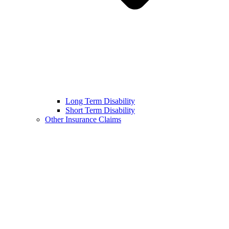
Long Term Disability
Short Term Disability
Other Insurance Claims