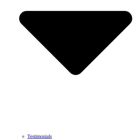
Testimonials