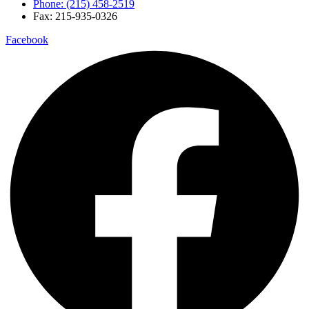
Phone: (215) 458-2519
Fax: 215-935-0326
Facebook