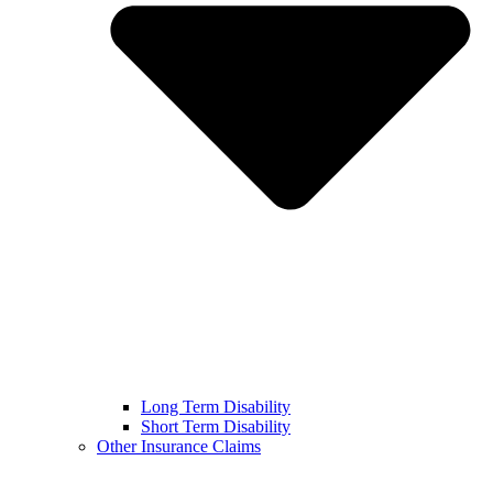
Long Term Disability
Short Term Disability
Other Insurance Claims