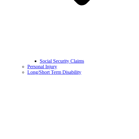
Social Security Claims
Personal Injury
Long/Short Term Disability