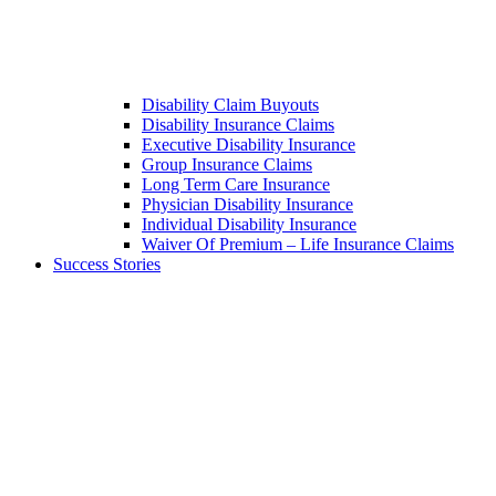
Disability Claim Buyouts
Disability Insurance Claims
Executive Disability Insurance
Group Insurance Claims
Long Term Care Insurance
Physician Disability Insurance
Individual Disability Insurance
Waiver Of Premium – Life Insurance Claims
Success Stories