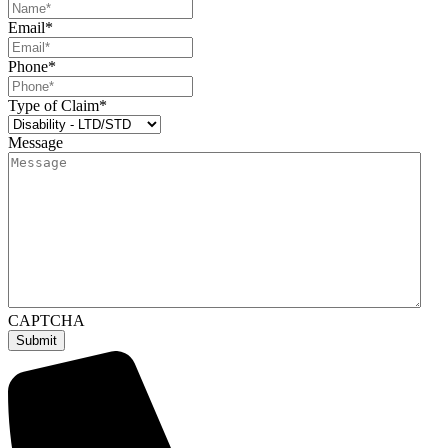
Email
*
Phone
*
Type of Claim
*
Message
CAPTCHA