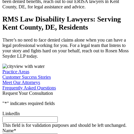
been denied benefits, reach out to our ERISA lawyers in Kent
County, DE, for legal assistance and advice.
RMS Law Disability Lawyers: Serving
Kent County, DE, Residents
There’s no need to face denied claims alone when you can have a
legal professional working for you. For a legal team that listens to
your story and fights hard on your behalf, reach out to Rosen Moss
Snyder LLP today.
Practice Areas
Customer Success Stories
Meet Our Attorneys
Frequently Asked Questions
Request Your Consultation
"
*
" indicates required fields
LinkedIn
This field is for validation purposes and should be left unchanged.
Name
*