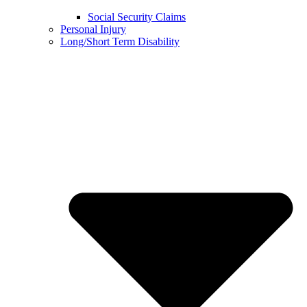
Social Security Claims
Personal Injury
Long/Short Term Disability