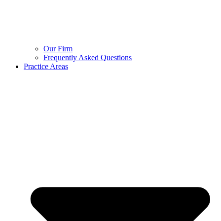
Our Firm
Frequently Asked Questions
Practice Areas