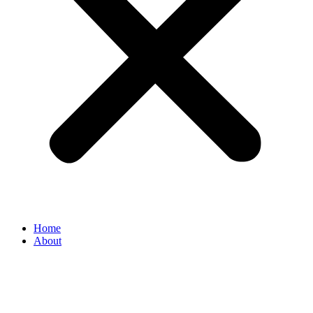
Home
About