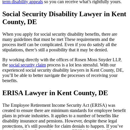
term disability appeals
so you can receive what’s rightfully yours.
Social Security Disability Lawyer in Kent
County, DE
When you apply for social security disability benefits, there are
many guidelines that must be met These requirements and the
process itself can be complicated. Even if you do satisfy all the
stipulations, there’s still a possibility that it may be denied.
By working directly with the offices of Rosen Moss Snyder LLP,
the
social security claim
process is a lot less stressful. With our
experienced social security disability lawyers in Kent County, DE,
you’ll be able to better navigate the processes of receiving your
benefits.
ERISA Lawyer in Kent County, DE
The Employee Retirement Income Security Act (ERISA) was
created to ensure there are minimum standards for employee benefit
plans in private industries. It applies to a number of benefits like
disability insurance and pensions. However, despite these legal
protections, it’s still possible for claim denials to happen. If you’ve