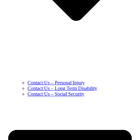
Contact Us – Personal Injury
Contact Us – Long Term Disability
Contact Us – Social Security