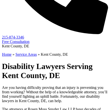
215-874-3346
Free Consultation
Kent County, DE
Home
»
Service Areas
»
Kent County, DE
Disability Lawyers Serving
Kent County, DE
Are you having difficulty proving that an injury is preventing you
from working? Without the help of a knowledgeable attorney, you’ll
find yourself fighting an uphill battle. Fortunately, our disability
lawyers in Kent County, DE, can help.
The attorneys at Rosen Moss Snyder Law LLP have decades of