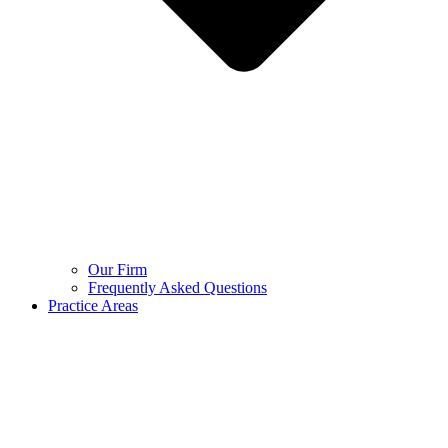
Our Firm
Frequently Asked Questions
Practice Areas