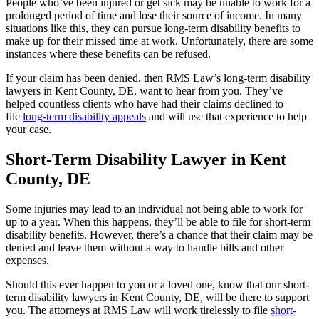
People who’ve been injured or get sick may be unable to work for a
prolonged period of time and lose their source of income. In many
situations like this, they can pursue long-term disability benefits to
make up for their missed time at work. Unfortunately, there are some
instances where these benefits can be refused.
If your claim has been denied, then RMS Law’s long-term disability
lawyers in Kent County, DE, want to hear from you. They’ve
helped countless clients who have had their claims declined to
file
long-term disability appeals
and will use that experience to help
your case.
Short-Term Disability Lawyer in Kent
County, DE
Some injuries may lead to an individual not being able to work for
up to a year. When this happens, they’ll be able to file for short-term
disability benefits. However, there’s a chance that their claim may be
denied and leave them without a way to handle bills and other
expenses.
Should this ever happen to you or a loved one, know that our short-
term disability lawyers in Kent County, DE, will be there to support
you. The attorneys at RMS Law will work tirelessly to file
short-