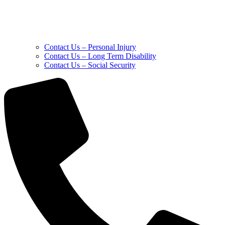
Contact Us – Personal Injury
Contact Us – Long Term Disability
Contact Us – Social Security