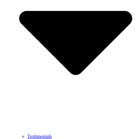
Testimonials