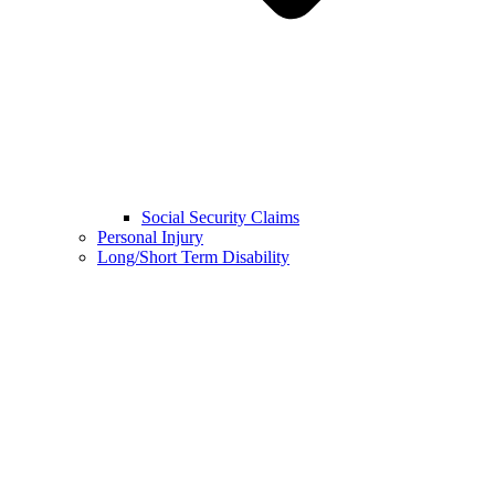
Social Security Claims
Personal Injury
Long/Short Term Disability