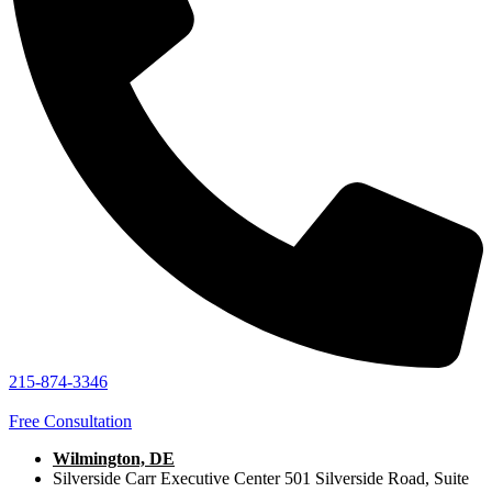
215-874-3346
Free Consultation
Wilmington, DE
Silverside Carr Executive Center 501 Silverside Road, Suite