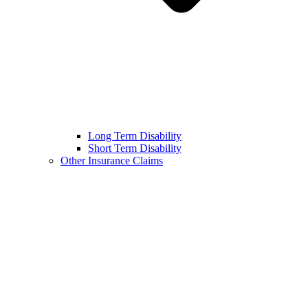
Long Term Disability
Short Term Disability
Other Insurance Claims