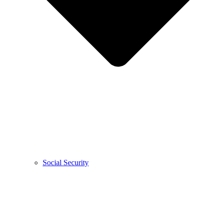
Social Security