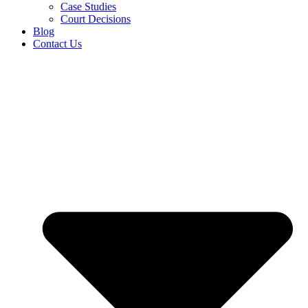
Case Studies
Court Decisions
Blog
Contact Us