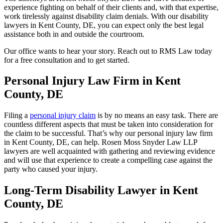
experience fighting on behalf of their clients and, with that expertise,
work tirelessly against disability claim denials. With our disability
lawyers in Kent County, DE, you can expect only the best legal
assistance both in and outside the courtroom.
Our office wants to hear your story. Reach out to RMS Law today
for a free consultation and to get started.
Personal Injury Law Firm in Kent
County, DE
Filing a
personal injury claim
is by no means an easy task. There are
countless different aspects that must be taken into consideration for
the claim to be successful. That’s why our personal injury law firm
in Kent County, DE, can help. Rosen Moss Snyder Law LLP
lawyers are well acquainted with gathering and reviewing evidence
and will use that experience to create a compelling case against the
party who caused your injury.
Long-Term Disability Lawyer in Kent
County, DE