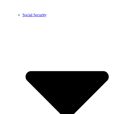
Social Security