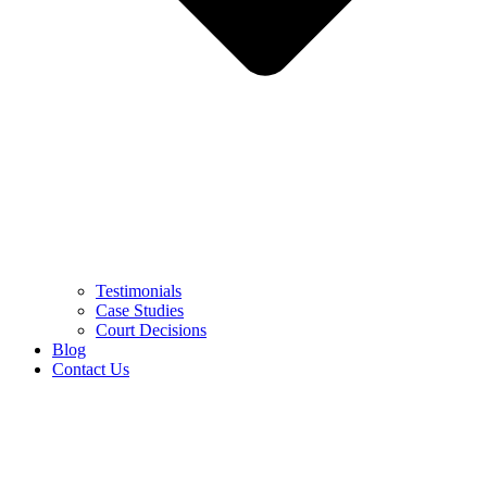
Testimonials
Case Studies
Court Decisions
Blog
Contact Us