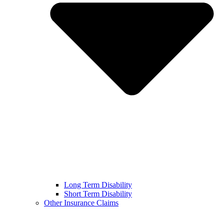
Long Term Disability
Short Term Disability
Other Insurance Claims