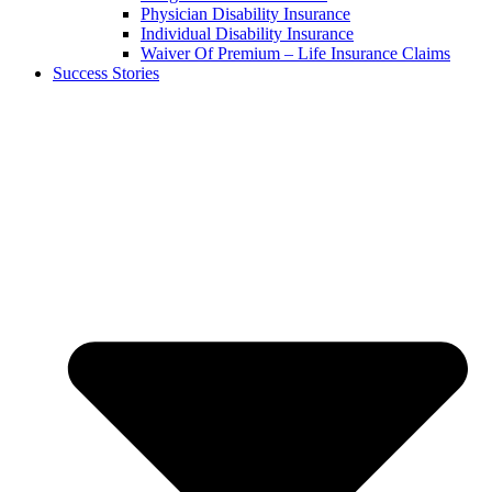
Physician Disability Insurance
Individual Disability Insurance
Waiver Of Premium – Life Insurance Claims
Success Stories