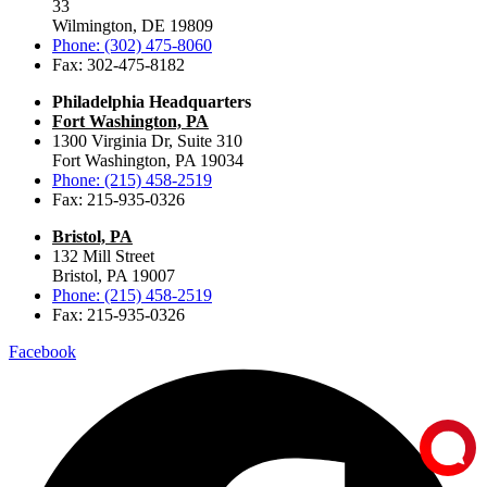
33
Wilmington, DE 19809
Phone: (302) 475-8060
Fax: 302-475-8182
Philadelphia Headquarters
Fort Washington, PA
1300 Virginia Dr, Suite 310
Fort Washington, PA 19034
Phone: (215) 458-2519
Fax: 215-935-0326
Bristol, PA
132 Mill Street
Bristol, PA 19007
Phone: (215) 458-2519
Fax: 215-935-0326
Facebook