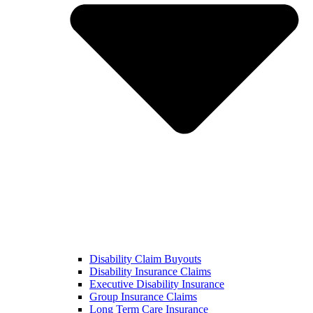
Disability Claim Buyouts
Disability Insurance Claims
Executive Disability Insurance
Group Insurance Claims
Long Term Care Insurance