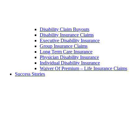
Disability Claim Buyouts
Disability Insurance Claims
Executive Disability Insurance
Group Insurance Claims
Long Term Care Insurance
Physician Disability Insurance
Individual Disability Insurance
Waiver Of Premium – Life Insurance Claims
Success Stories