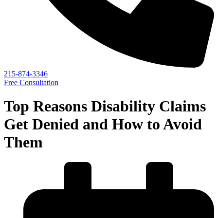
215-874-3346
Free Consultation
Top Reasons Disability Claims
Get Denied and How to Avoid
Them