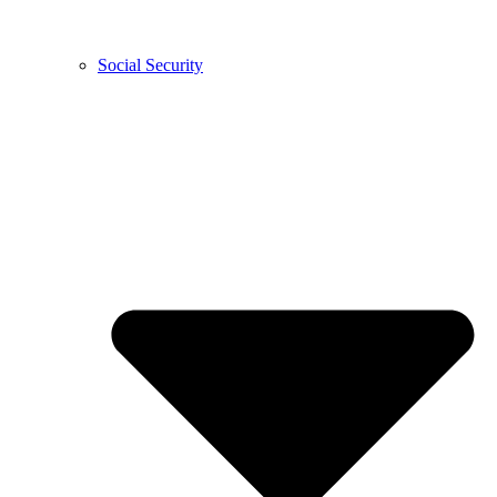
Social Security