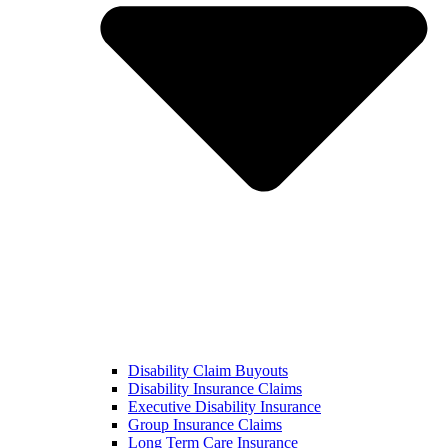
Disability Claim Buyouts
Disability Insurance Claims
Executive Disability Insurance
Group Insurance Claims
Long Term Care Insurance