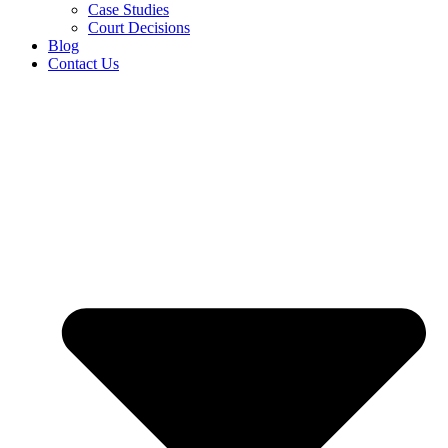
Case Studies
Court Decisions
Blog
Contact Us