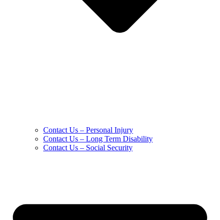
Contact Us – Personal Injury
Contact Us – Long Term Disability
Contact Us – Social Security