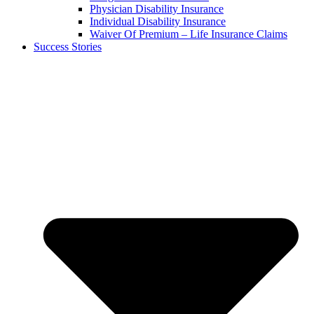
Physician Disability Insurance
Individual Disability Insurance
Waiver Of Premium – Life Insurance Claims
Success Stories