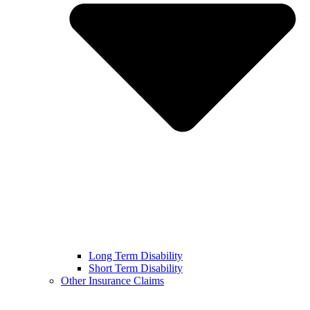
Long Term Disability
Short Term Disability
Other Insurance Claims