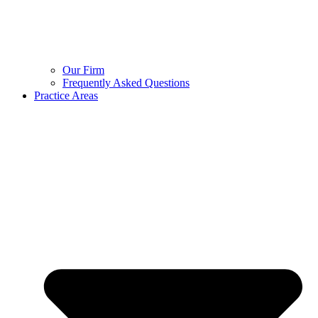
Our Firm
Frequently Asked Questions
Practice Areas