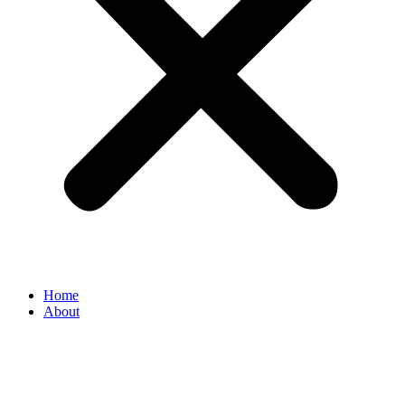
Home
About