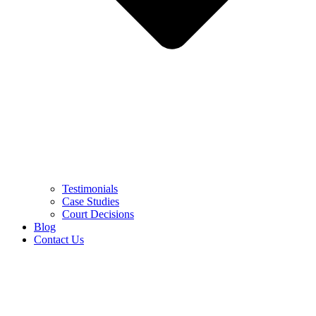
Testimonials
Case Studies
Court Decisions
Blog
Contact Us