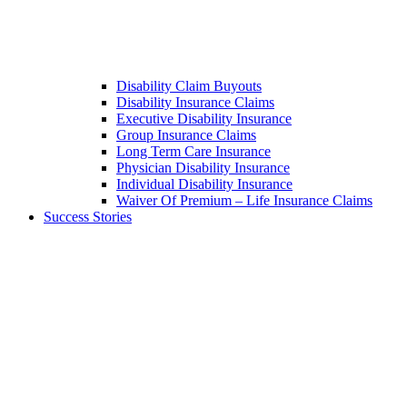
Disability Claim Buyouts
Disability Insurance Claims
Executive Disability Insurance
Group Insurance Claims
Long Term Care Insurance
Physician Disability Insurance
Individual Disability Insurance
Waiver Of Premium – Life Insurance Claims
Success Stories