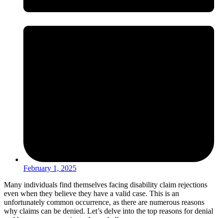
February 1, 2025
Many individuals find themselves facing disability claim rejections
even when they believe they have a valid case. This is an
unfortunately common occurrence, as there are numerous reasons
why claims can be denied. Let’s delve into the top reasons for denial