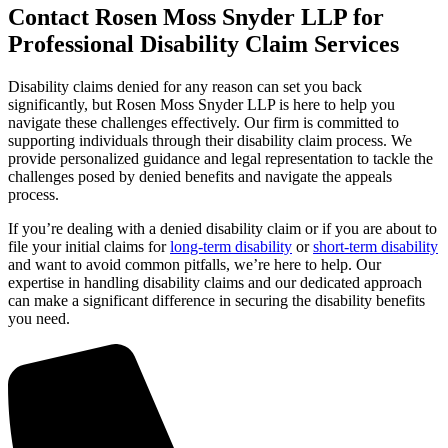
Contact Rosen Moss Snyder LLP for
Professional Disability Claim Services
Disability claims denied for any reason can set you back
significantly, but Rosen Moss Snyder LLP is here to help you
navigate these challenges effectively. Our firm is committed to
supporting individuals through their disability claim process. We
provide personalized guidance and legal representation to tackle the
challenges posed by denied benefits and navigate the appeals
process.
If you’re dealing with a denied disability claim or if you are about to
file your initial claims for
long-term disability
or
short-term disability
and want to avoid common pitfalls, we’re here to help. Our
expertise in handling disability claims and our dedicated approach
can make a significant difference in securing the disability benefits
you need.