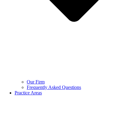
Our Firm
Frequently Asked Questions
Practice Areas