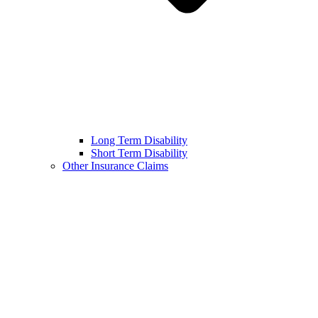
Long Term Disability
Short Term Disability
Other Insurance Claims