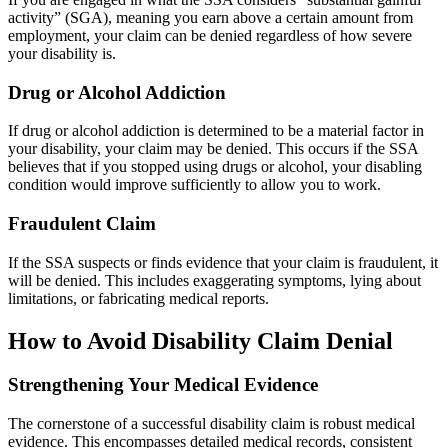
activity” (SGA), meaning you earn above a certain amount from
employment, your claim can be denied regardless of how severe
your disability is.
Drug or Alcohol Addiction
If drug or alcohol addiction is determined to be a material factor in
your disability, your claim may be denied. This occurs if the SSA
believes that if you stopped using drugs or alcohol, your disabling
condition would improve sufficiently to allow you to work.
Fraudulent Claim
If the SSA suspects or finds evidence that your claim is fraudulent, it
will be denied. This includes exaggerating symptoms, lying about
limitations, or fabricating medical reports.
How to Avoid Disability Claim Denial
Strengthening Your Medical Evidence
The cornerstone of a successful disability claim is robust medical
evidence. This encompasses detailed medical records, consistent