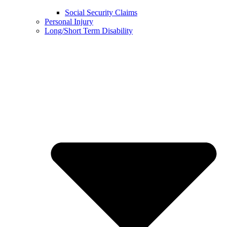
Social Security Claims
Personal Injury
Long/Short Term Disability