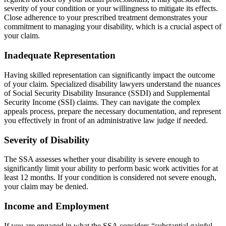
severity of your condition or your willingness to mitigate its effects.
Close adherence to your prescribed treatment demonstrates your
commitment to managing your disability, which is a crucial aspect of
your claim.
Inadequate Representation
Having skilled representation can significantly impact the outcome
of your claim. Specialized disability lawyers understand the nuances
of Social Security Disability Insurance (SSDI) and Supplemental
Security Income (SSI) claims. They can navigate the complex
appeals process, prepare the necessary documentation, and represent
you effectively in front of an administrative law judge if needed.
Severity of Disability
The SSA assesses whether your disability is severe enough to
significantly limit your ability to perform basic work activities for at
least 12 months. If your condition is considered not severe enough,
your claim may be denied.
Income and Employment
If you are engaged in what the SSA considers “substantial gainful