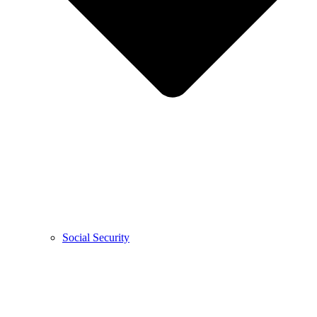
Social Security