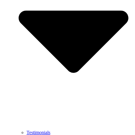
Testimonials