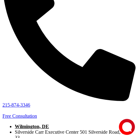
215-874-3346
Free Consultation
Wilmington, DE
Silverside Carr Executive Center 501 Silverside Road, Suite
33