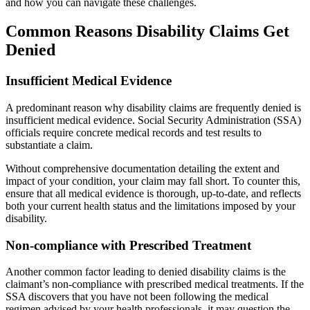
and how you can navigate these challenges.
Common Reasons Disability Claims Get
Denied
Insufficient Medical Evidence
A predominant reason why disability claims are frequently denied is
insufficient medical evidence. Social Security Administration (SSA)
officials require concrete medical records and test results to
substantiate a claim.
Without comprehensive documentation detailing the extent and
impact of your condition, your claim may fall short. To counter this,
ensure that all medical evidence is thorough, up-to-date, and reflects
both your current health status and the limitations imposed by your
disability.
Non-compliance with Prescribed Treatment
Another common factor leading to denied disability claims is the
claimant’s non-compliance with prescribed medical treatments. If the
SSA discovers that you have not been following the medical
regimen advised by your health professionals, it may question the