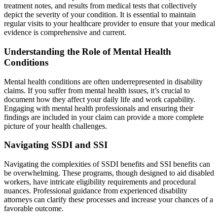
treatment notes, and results from medical tests that collectively
depict the severity of your condition. It is essential to maintain
regular visits to your healthcare provider to ensure that your medical
evidence is comprehensive and current.
Understanding the Role of Mental Health
Conditions
Mental health conditions are often underrepresented in disability
claims. If you suffer from mental health issues, it’s crucial to
document how they affect your daily life and work capability.
Engaging with mental health professionals and ensuring their
findings are included in your claim can provide a more complete
picture of your health challenges.
Navigating SSDI and SSI
Navigating the complexities of SSDI benefits and SSI benefits can
be overwhelming. These programs, though designed to aid disabled
workers, have intricate eligibility requirements and procedural
nuances. Professional guidance from experienced disability
attorneys can clarify these processes and increase your chances of a
favorable outcome.