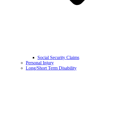
Social Security Claims
Personal Injury
Long/Short Term Disability