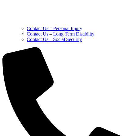
Contact Us – Personal Injury
Contact Us – Long Term Disability
Contact Us – Social Security