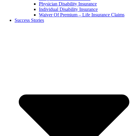
Physician Disability Insurance
Individual Disability Insurance
Waiver Of Premium – Life Insurance Claims
Success Stories