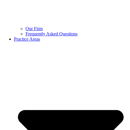
Our Firm
Frequently Asked Questions
Practice Areas