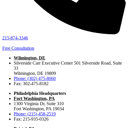
215-874-3346
Free Consultation
Wilmington, DE
Silverside Carr Executive Center 501 Silverside Road, Suite
33
Wilmington, DE 19809
Phone: (302) 475-8060
Fax: 302-475-8182
Philadelphia Headquarters
Fort Washington, PA
1300 Virginia Dr, Suite 310
Fort Washington, PA 19034
Phone: (215) 458-2519
Fax: 215-935-0326