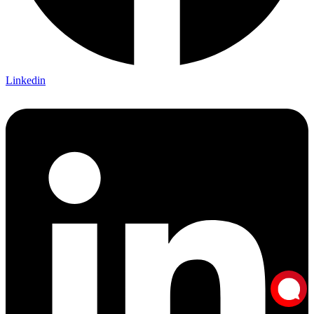
Linkedin