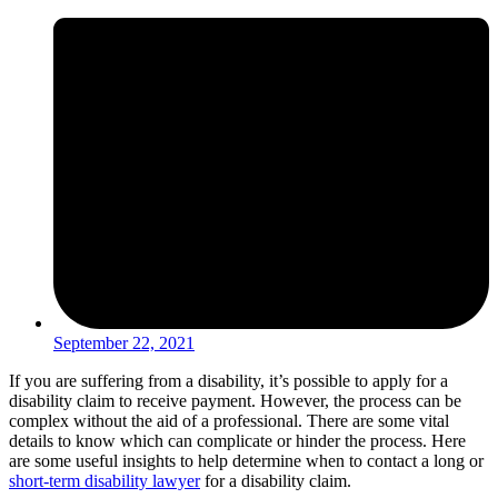
September 22, 2021
If you are suffering from a disability, it’s possible to apply for a
disability claim to receive payment. However, the process can be
complex without the aid of a professional. There are some vital
details to know which can complicate or hinder the process. Here
are some useful insights to help determine when to contact a long or
short-term disability lawyer
for a disability claim.