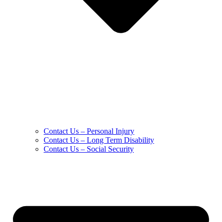
Contact Us – Personal Injury
Contact Us – Long Term Disability
Contact Us – Social Security