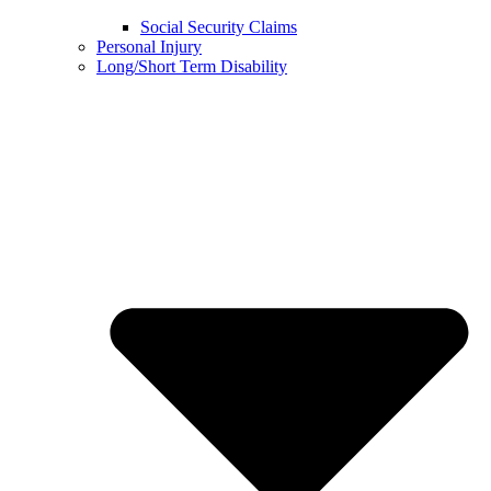
Social Security Claims
Personal Injury
Long/Short Term Disability