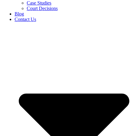
Case Studies
Court Decisions
Blog
Contact Us