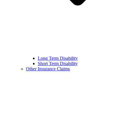
Long Term Disability
Short Term Disability
Other Insurance Claims