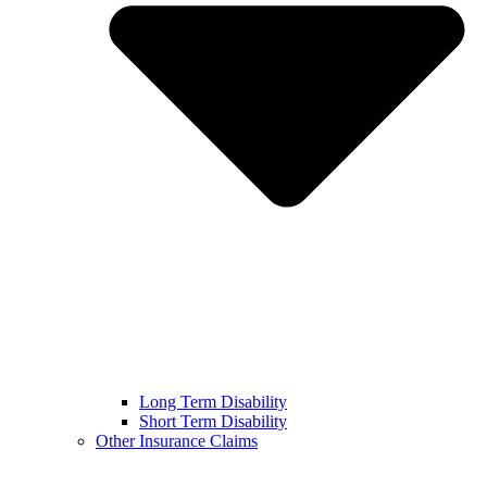
Long Term Disability
Short Term Disability
Other Insurance Claims