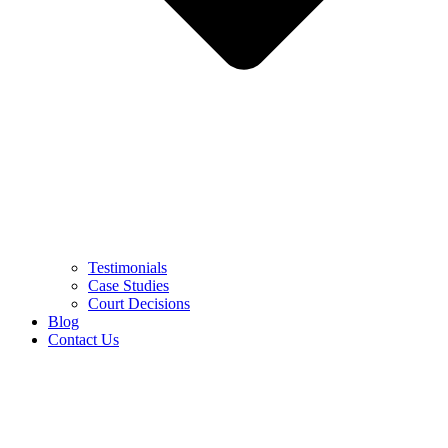
Testimonials
Case Studies
Court Decisions
Blog
Contact Us