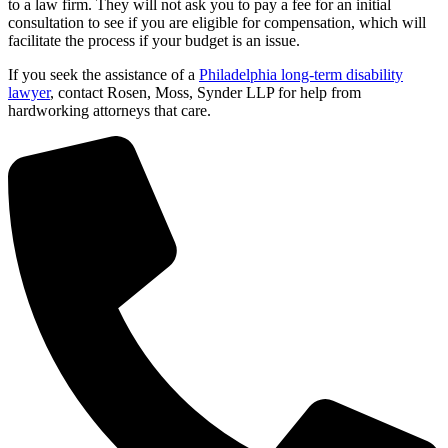
to a law firm. They will not ask you to pay a fee for an initial
consultation to see if you are eligible for compensation, which will
facilitate the process if your budget is an issue.
If you seek the assistance of a
Philadelphia long-term disability
lawyer
, contact Rosen, Moss, Synder LLP for help from
hardworking attorneys that care.