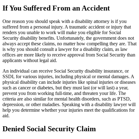
If You Suffered From an Accident
One reason you should speak with a disability attorney is if you
suffered from a personal injury. A traumatic accident or injury that
renders you unable to work will make you eligible for Social
Security disability benefits. Unfortunately, the government does not
always accept these claims, no matter how compelling they are. That
is why you should consult a lawyer for a disability claim, as law
offices are more likely to receive approval from Social Security than
applicants without legal aid.
An individual can receive Social Security disability insurance, or
SSDI, for various injuries, including physical or mental damages. A
physical disability can include injuries like spinal injuries or diseases
such as cancer or diabetes, but they must last (or will last) a year,
prevent you from working full-time, and threaten your life. The
criteria are also similar for mental health disorders, such as PTSD,
depression, or other maladies. Speaking with a disability lawyer will
help you determine whether your injuries meet the qualifications for
aid.
Denied Social Security Claim