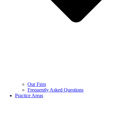
Our Firm
Frequently Asked Questions
Practice Areas