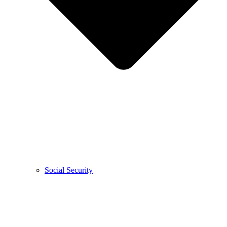
Social Security