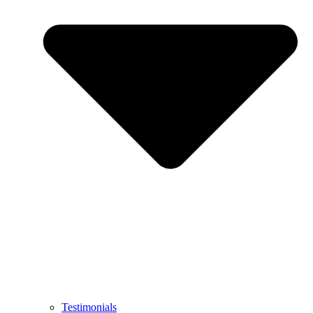
Testimonials