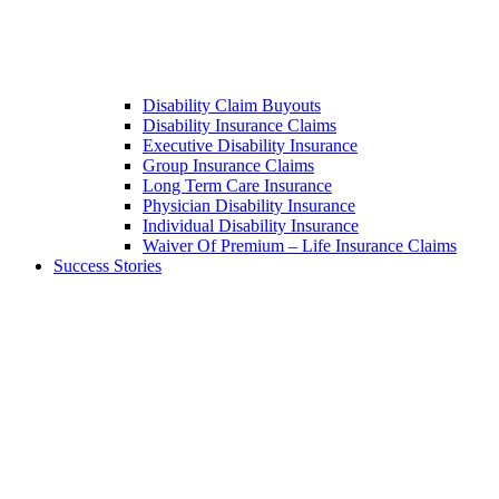
Disability Claim Buyouts
Disability Insurance Claims
Executive Disability Insurance
Group Insurance Claims
Long Term Care Insurance
Physician Disability Insurance
Individual Disability Insurance
Waiver Of Premium – Life Insurance Claims
Success Stories