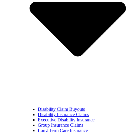
Disability Claim Buyouts
Disability Insurance Claims
Executive Disability Insurance
Group Insurance Claims
Long Term Care Insurance