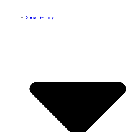
Social Security