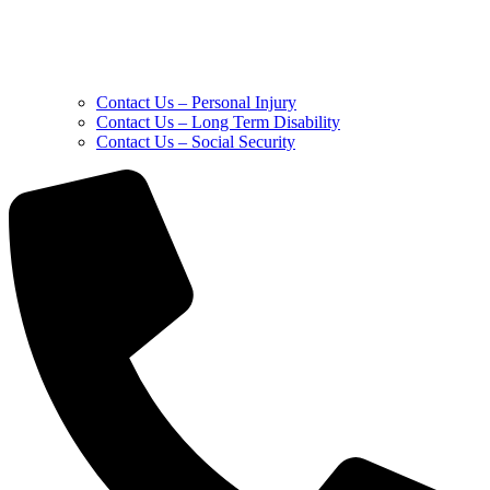
Contact Us – Personal Injury
Contact Us – Long Term Disability
Contact Us – Social Security