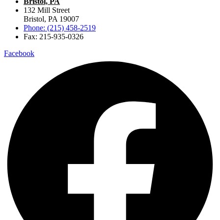
Bristol, PA
132 Mill Street
Bristol, PA 19007
Phone: (215) 458-2519
Fax: 215-935-0326
Facebook