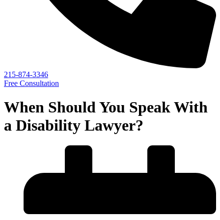
215-874-3346
Free Consultation
When Should You Speak With
a Disability Lawyer?