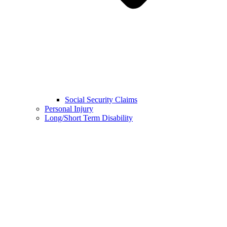
Social Security Claims
Personal Injury
Long/Short Term Disability