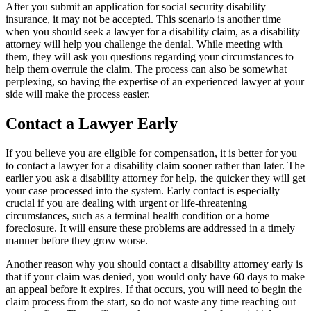
After you submit an application for social security disability
insurance, it may not be accepted. This scenario is another time
when you should seek a lawyer for a disability claim, as a disability
attorney will help you challenge the denial. While meeting with
them, they will ask you questions regarding your circumstances to
help them overrule the claim. The process can also be somewhat
perplexing, so having the expertise of an experienced lawyer at your
side will make the process easier.
Contact a Lawyer Early
If you believe you are eligible for compensation, it is better for you
to contact a lawyer for a disability claim sooner rather than later. The
earlier you ask a disability attorney for help, the quicker they will get
your case processed into the system. Early contact is especially
crucial if you are dealing with urgent or life-threatening
circumstances, such as a terminal health condition or a home
foreclosure. It will ensure these problems are addressed in a timely
manner before they grow worse.
Another reason why you should contact a disability attorney early is
that if your claim was denied, you would only have 60 days to make
an appeal before it expires. If that occurs, you will need to begin the
claim process from the start, so do not waste any time reaching out