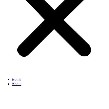
Home
About